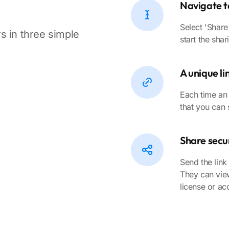
Navigate t
Select 'Share
s in three simple
start the sha
A unique li
Each time an 
that you can 
Share secur
Send the link
They can view
license or ac