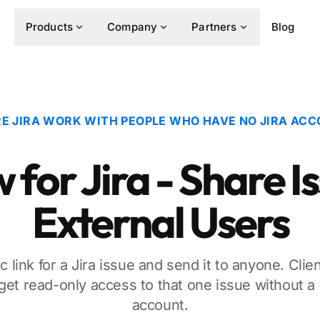
Products
Company
Partners
Blog
E JIRA WORK WITH PEOPLE WHO HAVE NO JIRA AC
for Jira - Share I
External Users
c link for a Jira issue and send it to anyone. Clie
get read-only access to that one issue without a J
account.