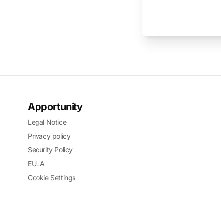
Apportunity
Legal Notice
Privacy policy
Security Policy
EULA
Cookie Settings