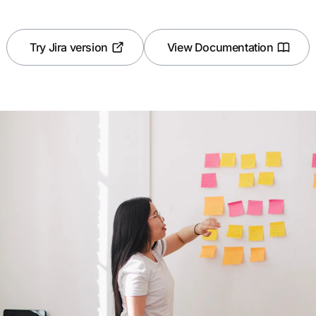
Try Jira version
View Documentation