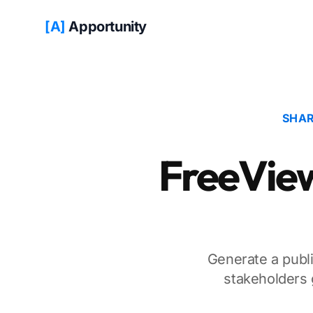
[A]
Apportunity
SHAR
FreeView 
Generate a publi
stakeholders 