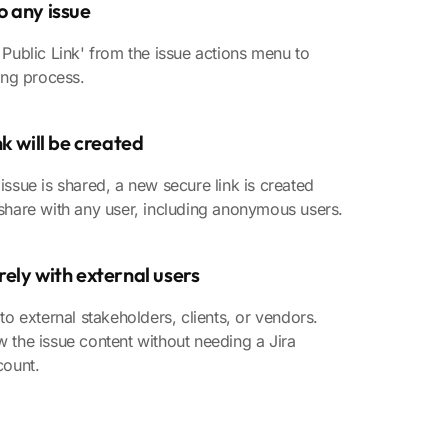
o any issue
 Public Link' from the issue actions menu to
ring process.
nk will be created
issue is shared, a new secure link is created
share with any user, including anonymous users.
ely with external users
 to external stakeholders, clients, or vendors.
 the issue content without needing a Jira
count.