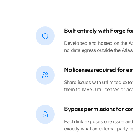
Built entirely with Forge f
Developed and hosted on the Atl
no data egress outside the Atla
No licenses required for ex
Share issues with unlimited exter
them to have Jira licenses or ac
Bypass permissions for con
Each link exposes one issue and
exactly what an external party c