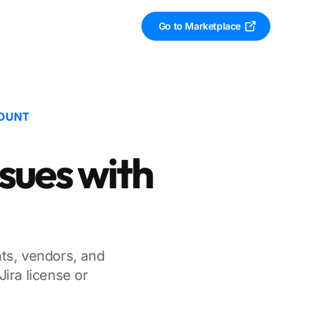
Go to Marketplace
COUNT
ssues with
nts, vendors, and
ira license or