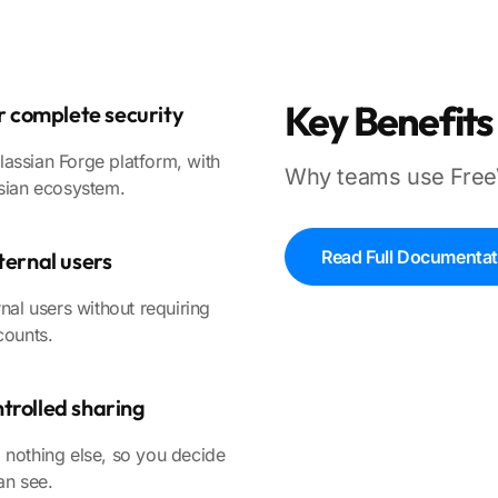
Key Benefits
or complete security
assian Forge platform, with
Why teams use Free
ssian ecosystem.
Read Full Documentat
ternal users
nal users without requiring
counts.
trolled sharing
 nothing else, so you decide
an see.