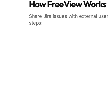
How FreeView Works
Share Jira issues with external user
steps: