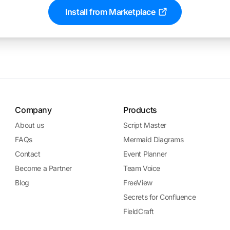
Install from Marketplace
Company
Products
About us
Script Master
FAQs
Mermaid Diagrams
Contact
Event Planner
Become a Partner
Team Voice
Blog
FreeView
Secrets for Confluence
FieldCraft