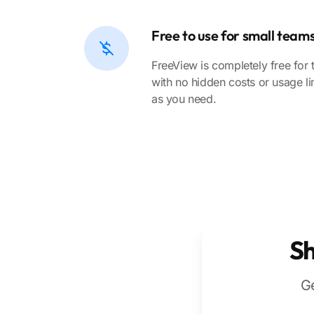
Free to use for small team
FreeView is completely free for 
with no hidden costs or usage li
as you need.
Sh
Ge