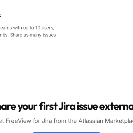
s
teams with up to 10 users,
mits. Share as many issues
are your first Jira issue externa
t FreeView for Jira from the Atlassian Marketpl