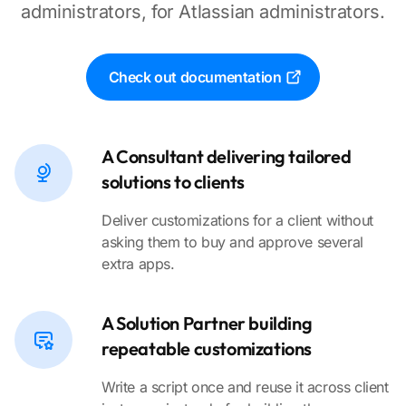
administrators, for Atlassian administrators.
Check out documentation
A Consultant delivering tailored
solutions to clients
Deliver customizations for a client without
asking them to buy and approve several
extra apps.
A Solution Partner building
repeatable customizations
Write a script once and reuse it across client