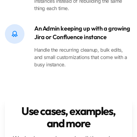
instances instead of rebuilding the same
thing each time.
An Admin keeping up with a growing
Jira or Confluence instance
Handle the recurring cleanup, bulk edits,
and small customizations that come with a
busy instance.
Use cases, examples,
and more