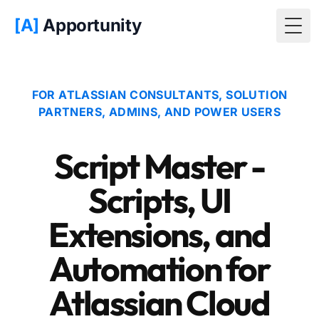
[A]
Apportunity
Togg
FOR ATLASSIAN CONSULTANTS, SOLUTION
PARTNERS, ADMINS, AND POWER USERS
Script Master -
Scripts, UI
Extensions, and
Automation for
Atlassian Cloud