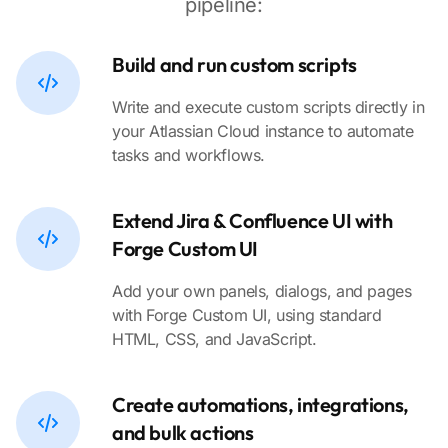
pipeline:
Build and run custom scripts
Write and execute custom scripts directly in
your Atlassian Cloud instance to automate
tasks and workflows.
Extend Jira & Confluence UI with
Forge Custom UI
Add your own panels, dialogs, and pages
with Forge Custom UI, using standard
HTML, CSS, and JavaScript.
Create automations, integrations,
and bulk actions