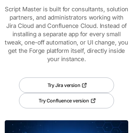
Script Master is built for consultants, solution
partners, and administrators working with
Jira Cloud and Confluence Cloud. Instead of
installing a separate app for every small
tweak, one-off automation, or UI change, you
get the Forge platform itself, directly inside
your instance.
Try Jira version
Try Confluence version