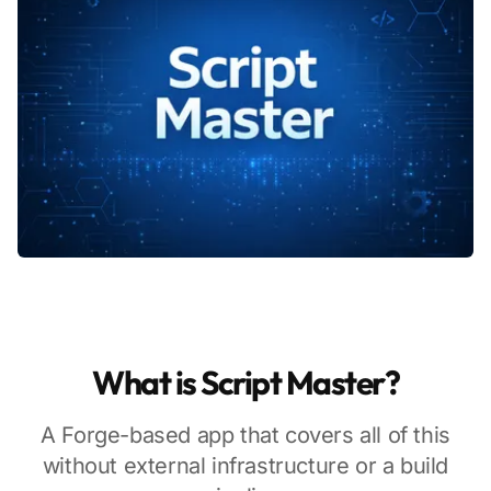
What is Script Master?
A Forge-based app that covers all of this
without external infrastructure or a build