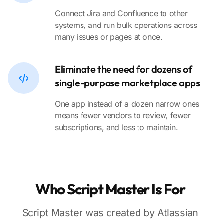
Connect Jira and Confluence to other
systems, and run bulk operations across
many issues or pages at once.
Eliminate the need for dozens of
single-purpose marketplace apps
One app instead of a dozen narrow ones
means fewer vendors to review, fewer
subscriptions, and less to maintain.
Who Script Master Is For
Script Master was created by Atlassian