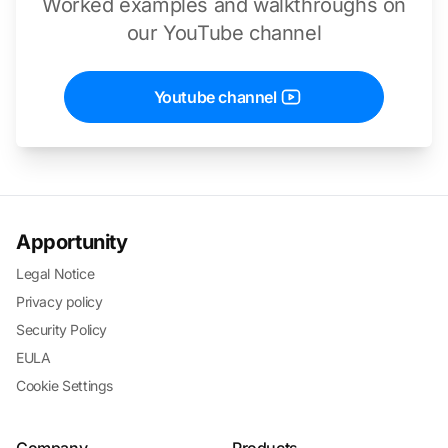
Worked examples and walkthroughs on
our YouTube channel
Youtube channel
Apportunity
Legal Notice
Privacy policy
Security Policy
EULA
Cookie Settings
Company
Products