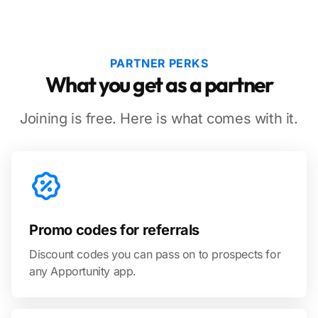
PARTNER PERKS
What you get as a partner
Joining is free. Here is what comes with it.
Promo codes for referrals
Discount codes you can pass on to prospects for
any Apportunity app.