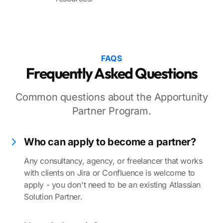
FAQS
Frequently Asked Questions
Common questions about the Apportunity
Partner Program.
Who can apply to become a partner?
Any consultancy, agency, or freelancer that works
with clients on Jira or Confluence is welcome to
apply - you don't need to be an existing Atlassian
Solution Partner.