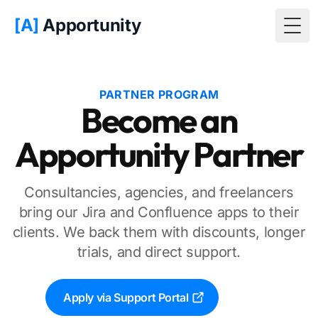
[A]
Apportunity
Togg
PARTNER PROGRAM
Become an
Apportunity Partner
Consultancies, agencies, and freelancers
bring our Jira and Confluence apps to their
clients. We back them with discounts, longer
trials, and direct support.
Apply via Support Portal