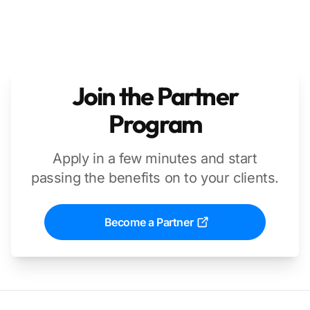
Join the Partner
Program
Apply in a few minutes and start
passing the benefits on to your clients.
Become a Partner