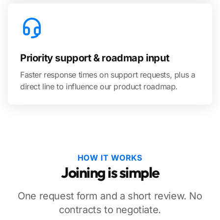
Priority support & roadmap input
Faster response times on support requests, plus a
direct line to influence our product roadmap.
HOW IT WORKS
Joining is simple
One request form and a short review. No
contracts to negotiate.