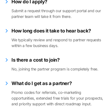
How do I apply?
Submit a request through our support portal and our
partner team will take it from there.
How long does it take to hear back?
We typically review and respond to partner requests
within a few business days.
Is there a cost to join?
No, joining the partner program is completely free.
What do I get as a partner?
Promo codes for referrals, co-marketing
opportunities, extended free trials for your prospects,
and priority support with direct roadmap input.