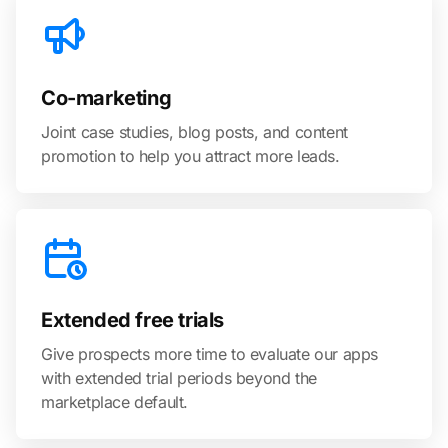
Co-marketing
Joint case studies, blog posts, and content
promotion to help you attract more leads.
Extended free trials
Give prospects more time to evaluate our apps
with extended trial periods beyond the
marketplace default.