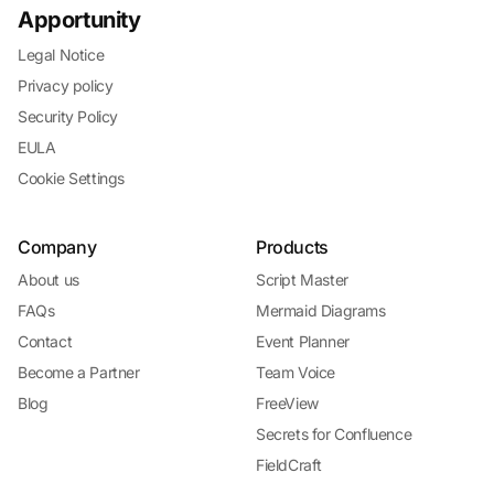
Apportunity
Legal Notice
Privacy policy
Security Policy
EULA
Cookie Settings
Company
Products
About us
Script Master
FAQs
Mermaid Diagrams
Contact
Event Planner
Become a Partner
Team Voice
Blog
FreeView
Secrets for Confluence
FieldCraft