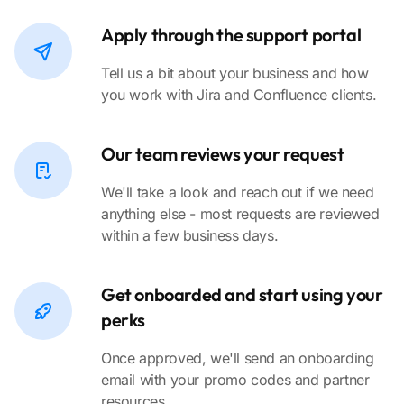
Apply through the support portal
Tell us a bit about your business and how
you work with Jira and Confluence clients.
Our team reviews your request
We'll take a look and reach out if we need
anything else - most requests are reviewed
within a few business days.
Get onboarded and start using your
perks
Once approved, we'll send an onboarding
email with your promo codes and partner
resources.