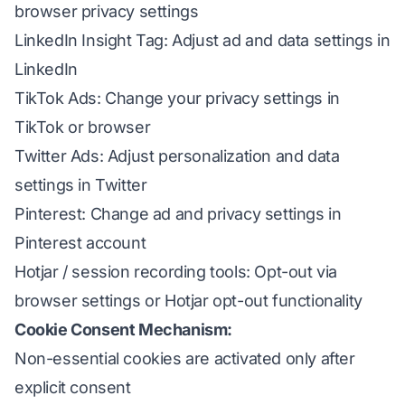
browser privacy settings
LinkedIn Insight Tag: Adjust ad and data settings in
LinkedIn
TikTok Ads: Change your privacy settings in
TikTok or browser
Twitter Ads: Adjust personalization and data
settings in Twitter
Pinterest: Change ad and privacy settings in
Pinterest account
Hotjar / session recording tools: Opt-out via
browser settings or Hotjar opt-out functionality
Cookie Consent Mechanism:
Non-essential cookies are activated only after
explicit consent