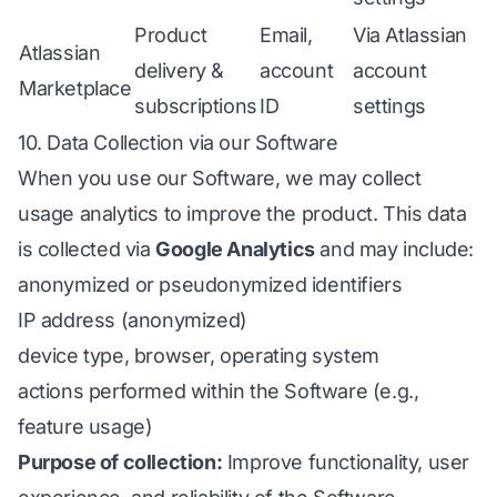
Product
Email,
Via Atlassian
Atlassian
delivery &
account
account
Marketplace
subscriptions
ID
settings
10. Data Collection via our Software
When you use our Software, we may collect
usage analytics to improve the product. This data
is collected via
Google Analytics
and may include:
anonymized or pseudonymized identifiers
IP address (anonymized)
device type, browser, operating system
actions performed within the Software (e.g.,
feature usage)
Purpose of collection:
Improve functionality, user