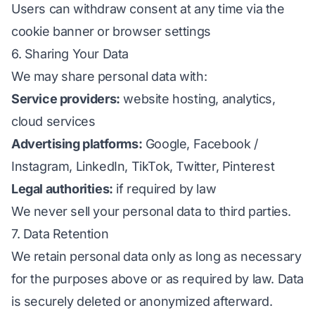
Users can withdraw consent at any time via the
cookie banner or browser settings
6. Sharing Your Data
We may share personal data with:
Service providers:
website hosting, analytics,
cloud services
Advertising platforms:
Google, Facebook /
Instagram, LinkedIn, TikTok, Twitter, Pinterest
Legal authorities:
if required by law
We never sell your personal data to third parties.
7. Data Retention
We retain personal data only as long as necessary
for the purposes above or as required by law. Data
is securely deleted or anonymized afterward.