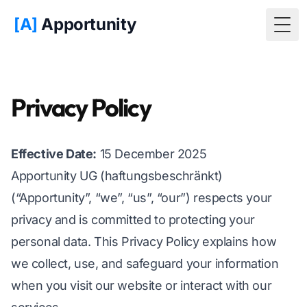
[A]
Apportunity
Togg
Privacy Policy
Effective Date:
15 December 2025
Apportunity UG (haftungsbeschränkt)
(“Apportunity”, “we”, “us”, “our”) respects your
privacy and is committed to protecting your
personal data. This Privacy Policy explains how
we collect, use, and safeguard your information
when you visit our website or interact with our