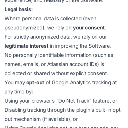
experience, and reliability of the Software.
Legal basis:
Where personal data is collected (even
pseudonymized), we rely on
your consent
.
For strictly anonymized data, we rely on our
legitimate interest
in improving the Software.
No personally identifiable information (such as
names, emails, or Atlassian account IDs) is
collected or shared without explicit consent.
You may
opt-out
of Google Analytics tracking at
any time by:
Using your browser’s “Do Not Track” feature, or
Disabling tracking through the plugin’s built-in opt-
out mechanism (if available), or