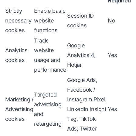
Required
Strictly
Enable basic
Session ID
necessary
website
No
cookies
cookies
functions
Track
Google
Analytics
website
Analytics 4,
Yes
cookies
usage and
Hotjar
performance
Google Ads,
Facebook /
Targeted
Marketing /
Instagram Pixel,
advertising
Advertising
LinkedIn Insight
Yes
and
cookies
Tag, TikTok
retargeting
Ads, Twitter