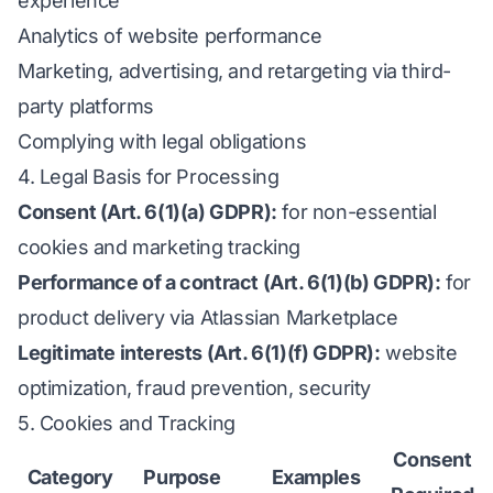
experience
Analytics of website performance
Marketing, advertising, and retargeting via third-
party platforms
Complying with legal obligations
4. Legal Basis for Processing
Consent (Art. 6(1)(a) GDPR):
for non-essential
cookies and marketing tracking
Performance of a contract (Art. 6(1)(b) GDPR):
for
product delivery via Atlassian Marketplace
Legitimate interests (Art. 6(1)(f) GDPR):
website
optimization, fraud prevention, security
5. Cookies and Tracking
Consent
Category
Purpose
Examples