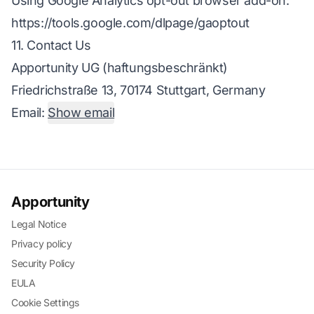
Using Google Analytics opt-out browser add-on:
https://tools.google.com/dlpage/gaoptout
11. Contact Us
Apportunity UG (haftungsbeschränkt)
Friedrichstraße 13, 70174 Stuttgart, Germany
Email:
Show email
Apportunity
Legal Notice
Privacy policy
Security Policy
EULA
Cookie Settings