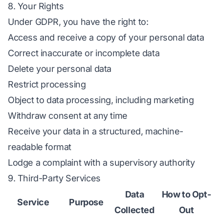
8. Your Rights
Under GDPR, you have the right to:
Access and receive a copy of your personal data
Correct inaccurate or incomplete data
Delete your personal data
Restrict processing
Object to data processing, including marketing
Withdraw consent at any time
Receive your data in a structured, machine-
readable format
Lodge a complaint with a supervisory authority
9. Third-Party Services
Data
How to Opt-
Service
Purpose
Collected
Out