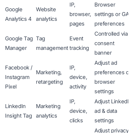
IP,
Browser
Google
Website
browser,
settings or GA
Analytics 4
analytics
pages
preferences
Controlled via
Google Tag
Tag
Event
consent
Manager
management
tracking
banner
Adjust ad
Facebook /
IP,
Marketing,
preferences or
Instagram
device,
retargeting
browser
Pixel
activity
settings
IP,
Adjust LinkedIn
LinkedIn
Marketing
device,
ad & data
Insight Tag
analytics
clicks
settings
Adjust privacy