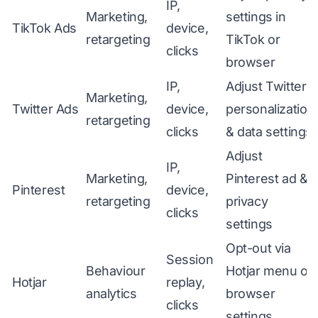
IP,
Marketing,
settings in
TikTok Ads
device,
retargeting
TikTok or
clicks
browser
IP,
Adjust Twitter
Marketing,
Twitter Ads
device,
personalization
retargeting
clicks
& data settings
Adjust
IP,
Marketing,
Pinterest ad &
Pinterest
device,
retargeting
privacy
clicks
settings
Opt-out via
Session
Behaviour
Hotjar menu or
Hotjar
replay,
analytics
browser
clicks
settings