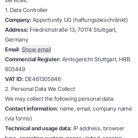
services.
1. Data Controller
Company:
Apportunity UG (haftungsbeschränkt)
Address:
Friedrichstraße 13, 70174 Stuttgart,
Germany
Email
:
Show email
Commercial Register:
Amtsgericht Stuttgart, HRB
803449
VAT ID:
DE461305846
2. Personal Data We Collect
We may collect the following personal data:
Contact information:
name, email, company name
(via forms)
Technical and usage data:
IP address, browser