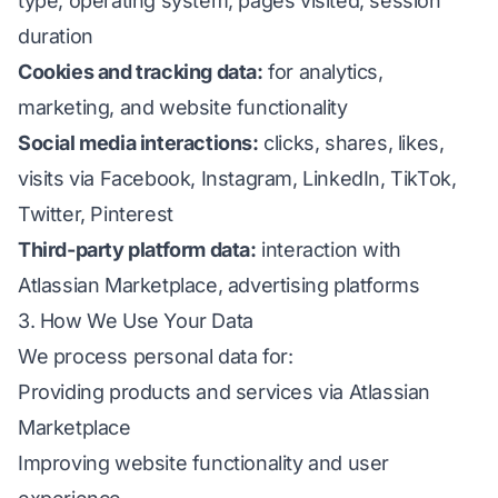
type, operating system, pages visited, session
duration
Cookies and tracking data:
for analytics,
marketing, and website functionality
Social media interactions:
clicks, shares, likes,
visits via Facebook, Instagram, LinkedIn, TikTok,
Twitter, Pinterest
Third-party platform data:
interaction with
Atlassian Marketplace, advertising platforms
3. How We Use Your Data
We process personal data for:
Providing products and services via Atlassian
Marketplace
Improving website functionality and user