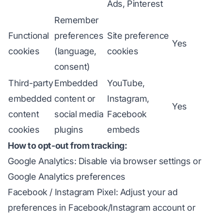
Ads, Pinterest
Remember
Functional
preferences
Site preference
Yes
cookies
(language,
cookies
consent)
Third-party
Embedded
YouTube,
embedded
content or
Instagram,
Yes
content
social media
Facebook
cookies
plugins
embeds
How to opt-out from tracking:
Google Analytics: Disable via browser settings or
Google Analytics preferences
Facebook / Instagram Pixel: Adjust your ad
preferences in Facebook/Instagram account or